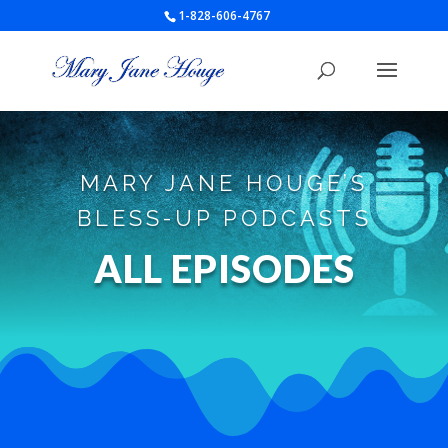
1-828-606-4767
MARY JANE HOUGE’S
BLESS-UP PODCASTS
ALL EPISODES