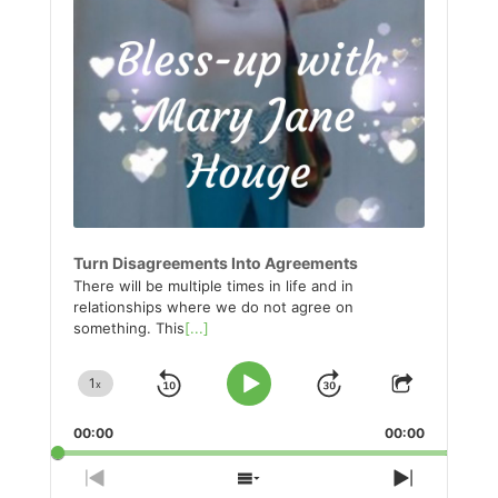
Turn Disagreements Into Agreements
There will be multiple times in life and in
relationships where we do not agree on
something. This
[...]
1
x
Skip
Jump
Change
Play
Share
Playback
This
Pause
Backward
Forward
00:00
Rate
00:00
Episode
Previous
Show
Next