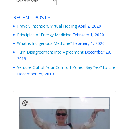
RECENT POSTS
Prayer, Intention, Virtual Healing
April 2, 2020
Principles of Energy Medicine
February 1, 2020
What is Indigenous Medicine?
February 1, 2020
Turn Disagreement into Agreement
December 28,
2019
Venture Out of Your Comfort Zone…Say ‘Yes” to Life
December 25, 2019
Audio
Player
Show
Podcast
Information