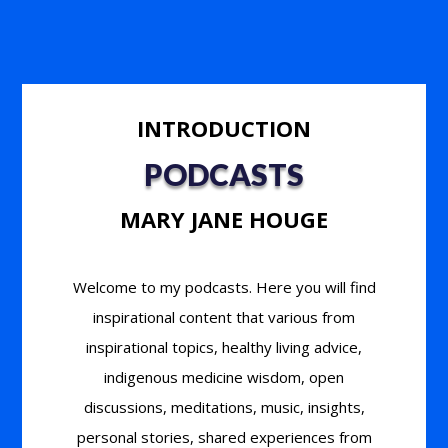
INTRODUCTION
PODCASTS
MARY JANE HOUGE
Welcome to my podcasts. Here you will find
inspirational content that various from
inspirational topics, healthy living advice,
indigenous medicine wisdom, open
discussions, meditations, music, insights,
personal stories, shared experiences from