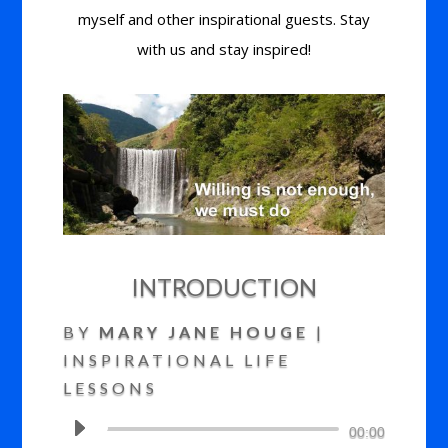
myself and other inspirational guests. Stay
with us and stay inspired!
INTRODUCTION
BY
MARY JANE HOUGE
|
INSPIRATIONAL LIFE
LESSONS
Audio
00:00