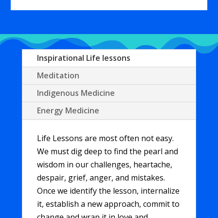
Player
Inspirational Life lessons
Meditation
Indigenous Medicine
Energy Medicine
Life Lessons are most often not easy.
We must dig deep to find the pearl and
wisdom in our challenges, heartache,
despair, grief, anger, and mistakes.
Once we identify the lesson, internalize
it, establish a new approach, commit to
change and wrap it in love and