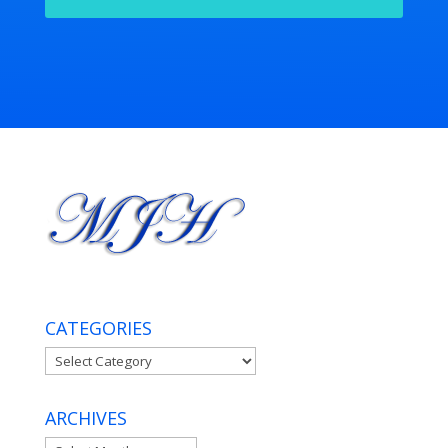
CATEGORIES
Categories
ARCHIVES
Archives