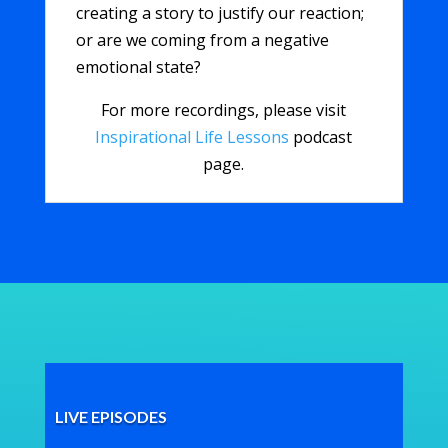
creating a story to justify our reaction;
or are we coming from a negative
emotional state?
For more recordings, please visit
Inspirational Life Lessons
podcast
page.
LIVE EPISODES