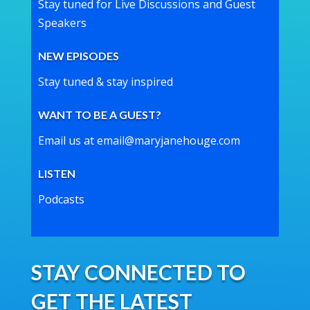
Stay tuned for Live Discussions and Guest
Speakers
NEW EPISODES
Stay tuned & stay inspired
WANT TO BE A GUEST?
Email us at email@maryjanehouge.com
LISTEN
Podcasts
STAY CONNECTED TO
GET THE LATEST