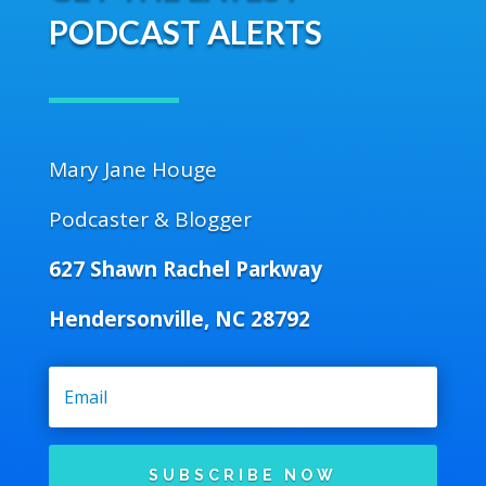
PODCAST ALERTS
Mary Jane Houge
Podcaster & Blogger
627 Shawn Rachel Parkway
Hendersonville, NC 28792
SUBSCRIBE NOW