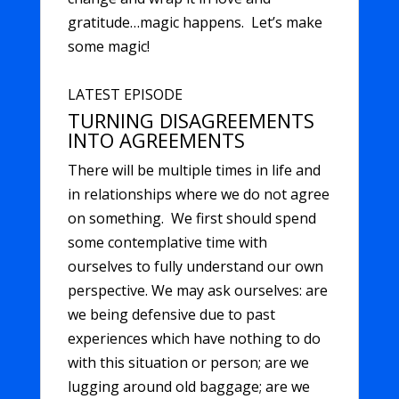
gratitude…magic happens. Let’s make
some magic!
LATEST EPISODE
TURNING DISAGREEMENTS
INTO AGREEMENTS
There will be multiple times in life and
in relationships where we do not agree
on something. We first should spend
some contemplative time with
ourselves to fully understand our own
perspective. We may ask ourselves: are
we being defensive due to past
experiences which have nothing to do
with this situation or person; are we
lugging around old baggage; are we