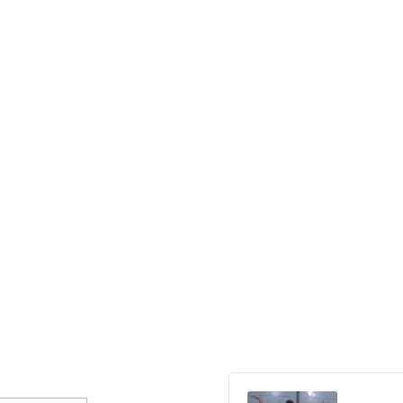
Audio