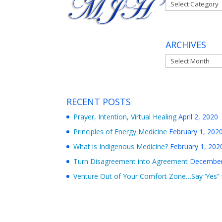
Categories
ARCHIVES
Archives
RECENT POSTS
Prayer, Intention, Virtual Healing
April 2, 2020
Principles of Energy Medicine
February 1, 202
What is Indigenous Medicine?
February 1, 202
Turn Disagreement into Agreement
December
Venture Out of Your Comfort Zone…Say ‘Yes” 