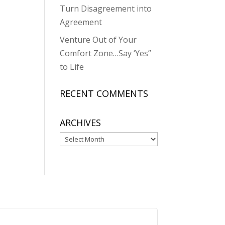
Turn Disagreement into
Agreement
Venture Out of Your
Comfort Zone…Say ‘Yes”
to Life
RECENT COMMENTS
ARCHIVES
Archives