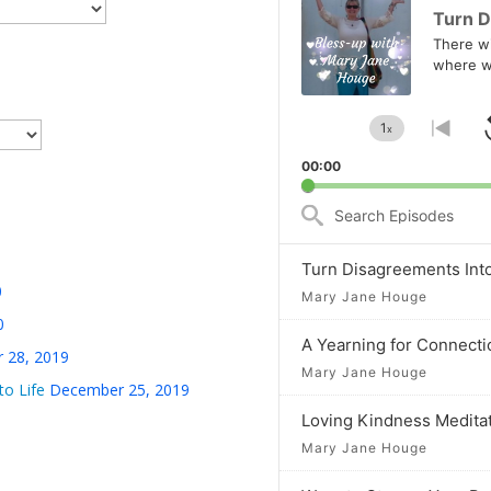
Player
Turn D
There wil
where w
1
x
Change
Go
Playback
to
00:00
Rate
prev
epis
Search
Episodes
Turn Disagreements Int
0
Mary Jane Houge
0
A Yearning for Connecti
 28, 2019
Mary Jane Houge
to Life
December 25, 2019
Loving Kindness Medita
Mary Jane Houge