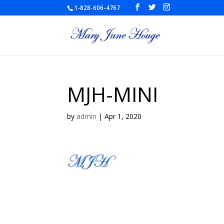
1-828-606-4767
MJH-MINI
by
admin
|
Apr 1, 2020