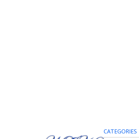
CATEGORIES