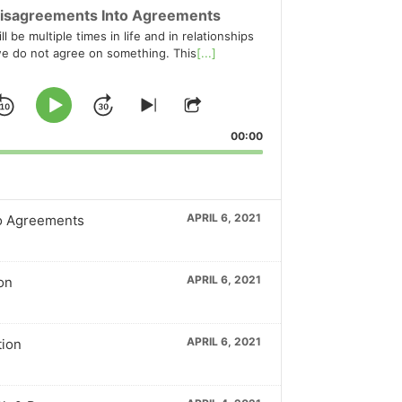
isagreements Into Agreements
l be multiple times in life and in relationships
e do not agree on something. This
[...]
Skip
Jump
Play
Skip
Share
to
This
Pause
Backward
Forward
00:00
ious
next
Episode
ode
episode
APRIL 6, 2021
o Agreements
APRIL 6, 2021
on
APRIL 6, 2021
tion