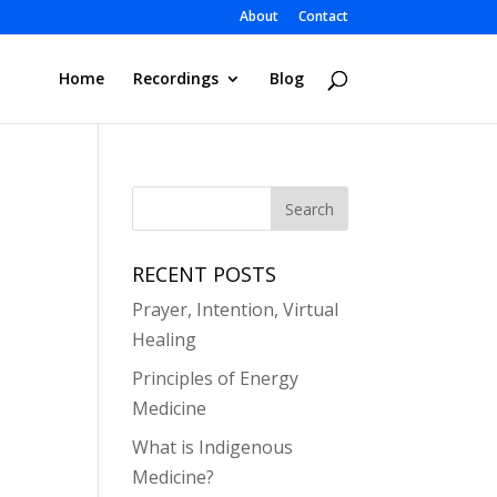
About
Contact
Home
Recordings
Blog
RECENT POSTS
Prayer, Intention, Virtual
Healing
Principles of Energy
Medicine
What is Indigenous
Medicine?