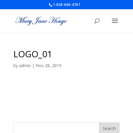
1-828-606-4767
LOGO_01
by
admin
|
Nov 28, 2019