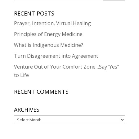
RECENT POSTS
Prayer, Intention, Virtual Healing
Principles of Energy Medicine
What is Indigenous Medicine?
Turn Disagreement into Agreement
Venture Out of Your Comfort Zone…Say ‘Yes”
to Life
RECENT COMMENTS
ARCHIVES
Archives