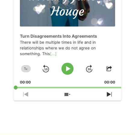
Turn Disagreements Into Agreements
There will be multiple times in life and in
relationships where we do not agree on
something. This
[...]
1
x
Skip
Jump
Change
Play
Share
Playback
This
Pause
Backward
Forward
00:00
Rate
00:00
Episode
Previous
Show
Next
Episode
Episodes
Episode
List