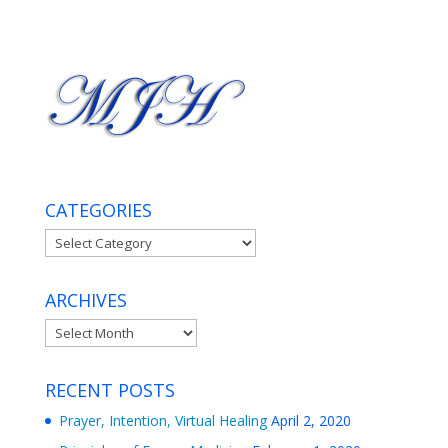
CATEGORIES
Categories
ARCHIVES
Archives
RECENT POSTS
Prayer, Intention, Virtual Healing
April 2, 2020