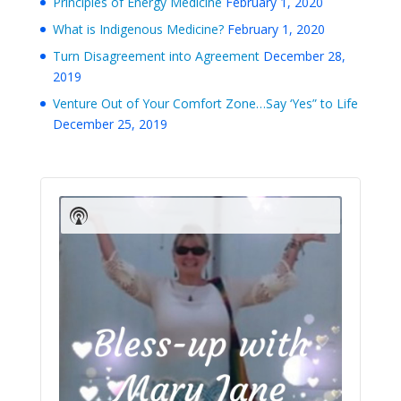
Principles of Energy Medicine
February 1, 2020
What is Indigenous Medicine?
February 1, 2020
Turn Disagreement into Agreement
December 28,
2019
Venture Out of Your Comfort Zone…Say ‘Yes” to Life
December 25, 2019
Audio
Player
Show
Podcast
Information