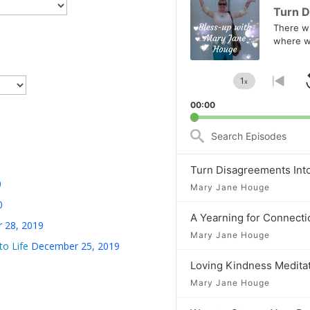
Player
Turn D
There wil
where w
1
x
Change
Go
Playback
to
00:00
Rate
prev
epis
Search
Episodes
Turn Disagreements Int
0
Mary Jane Houge
0
A Yearning for Connecti
 28, 2019
Mary Jane Houge
to Life
December 25, 2019
Loving Kindness Medita
Mary Jane Houge