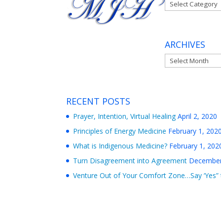
Categories
ARCHIVES
Archives
RECENT POSTS
Prayer, Intention, Virtual Healing
April 2, 2020
Principles of Energy Medicine
February 1, 202
What is Indigenous Medicine?
February 1, 202
Turn Disagreement into Agreement
December
Venture Out of Your Comfort Zone…Say ‘Yes” 