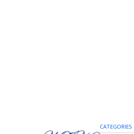
CATEGORIES