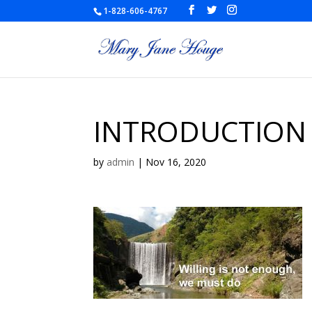
1-828-606-4767
INTRODUCTION
by
admin
|
Nov 16, 2020