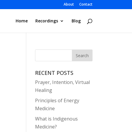
About
Contact
Home
Recordings
Blog
RECENT POSTS
Prayer, Intention, Virtual
Healing
Principles of Energy
Medicine
What is Indigenous
Medicine?