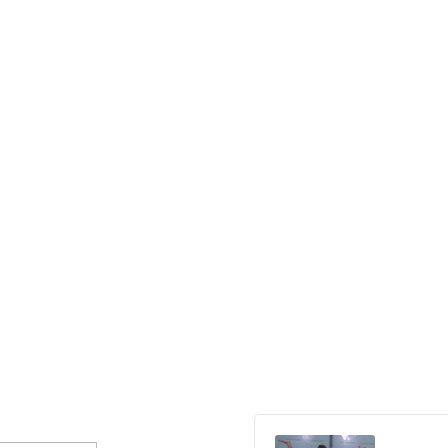
Audio