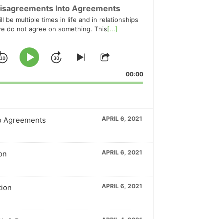
isagreements Into Agreements
l be multiple times in life and in relationships
e do not agree on something. This
[...]
Skip
Jump
Play
Skip
Share
to
This
Pause
Backward
Forward
00:00
ious
next
Episode
ode
episode
APRIL 6, 2021
o Agreements
APRIL 6, 2021
on
APRIL 6, 2021
tion