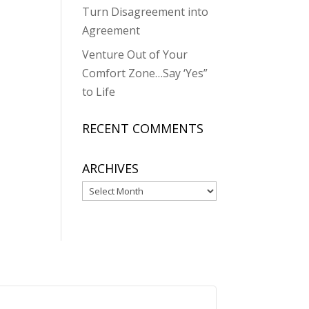
Turn Disagreement into
Agreement
Venture Out of Your
Comfort Zone…Say ‘Yes”
to Life
RECENT COMMENTS
ARCHIVES
Archives