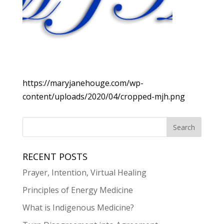
https://maryjanehouge.com/wp-
content/uploads/2020/04/cropped-mjh.png
RECENT POSTS
Prayer, Intention, Virtual Healing
Principles of Energy Medicine
What is Indigenous Medicine?