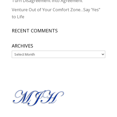
Turn Disagreement into Agreement
Venture Out of Your Comfort Zone…Say ‘Yes”
to Life
RECENT COMMENTS
ARCHIVES
Archives