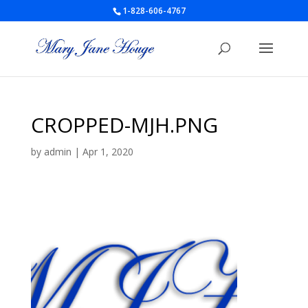
1-828-606-4767
CROPPED-MJH.PNG
by
admin
|
Apr 1, 2020