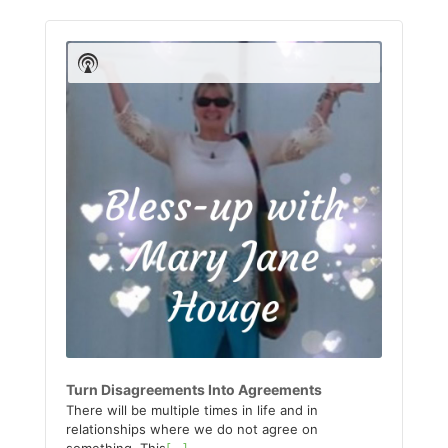
Audio
Player
Show
Podcast
Information
Turn Disagreements Into Agreements
There will be multiple times in life and in
relationships where we do not agree on
something. This
[...]