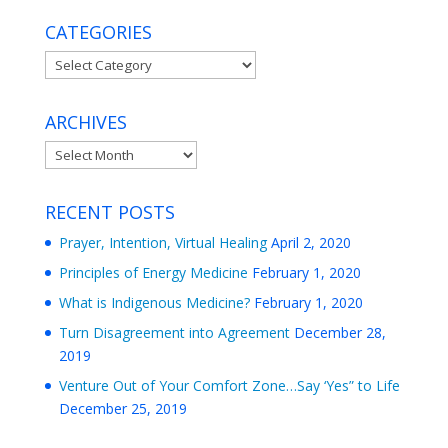
CATEGORIES
Categories
ARCHIVES
Archives
RECENT POSTS
Prayer, Intention, Virtual Healing
April 2, 2020
Principles of Energy Medicine
February 1, 2020
What is Indigenous Medicine?
February 1, 2020
Turn Disagreement into Agreement
December 28,
2019
Venture Out of Your Comfort Zone…Say ‘Yes” to Life
December 25, 2019